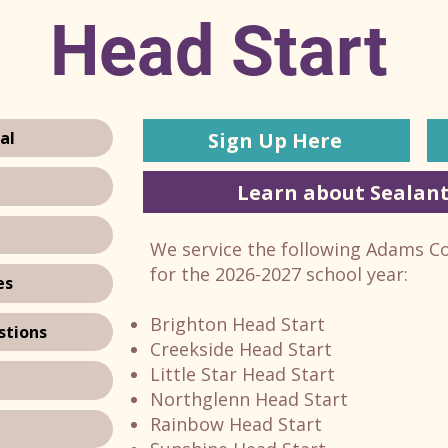
Head Start
Sign Up Here
al
Learn about Sealant
We service the following Adams C
for the 2026-2027 school year:
es
Brighton Head Start
stions
Creekside Head Start
Little Star Head Start
Northglenn Head Start
Rainbow Head Start