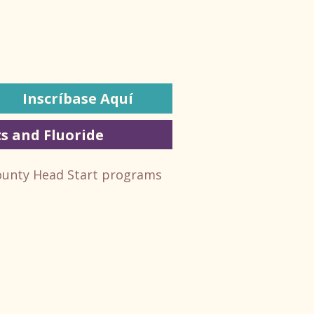
Inscríbase Aquí
s and Fluoride
ounty Head Start programs