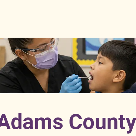
Adams Count