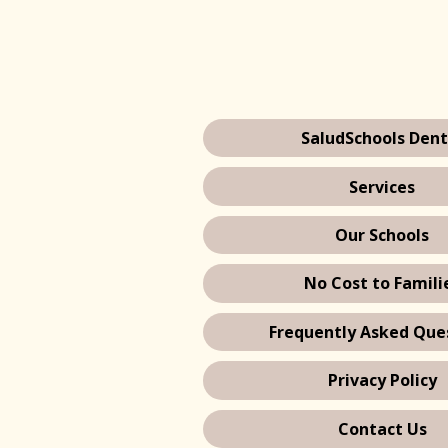
SaludSchools Dent
Services
Our Schools
No Cost to Famili
Frequently Asked Que
Privacy Policy
Contact Us