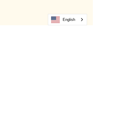
English
Salud Website