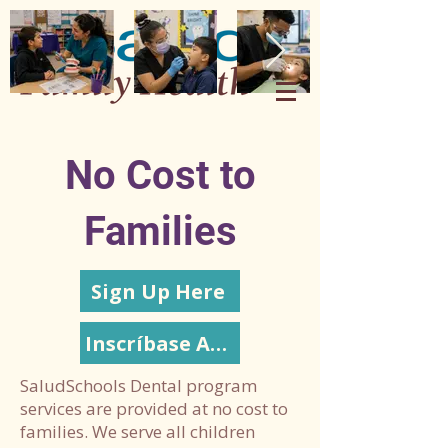
No Cost to
Families
Sign Up Here
Inscríbase Aquí
SaludSchools Dental program
services are provided at no cost to
families. We serve all children