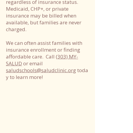
regardless of insurance status.
Medicaid, CHP+, or private
insurance may be billed when
available, but families are never
charged.
We can often assist families with
insurance enrollment or finding
affordable care. Call
(303) MY-
SALUD
or email
saludschools@saludclinic.org
toda
y to learn more!