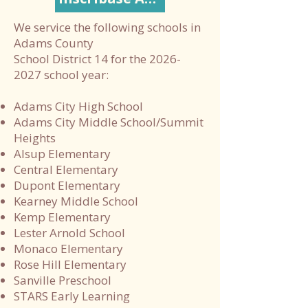
We service the following schools in
Adams County
School District 14 for the 2026-
2027 school year:
Adams City High School
Adams City Middle School/Summit
Heights
Alsup Elementary
Central Elementary
Dupont Elementary
Kearney Middle School
Kemp Elementary
Lester Arnold School
Monaco Elementary
Rose Hill Elementary
Sanville Preschool
STARS Early Learning