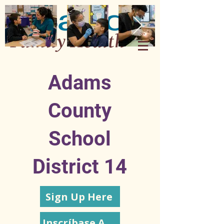
Adams
County
School
District 14
Sign Up Here
Inscríbase Aquí