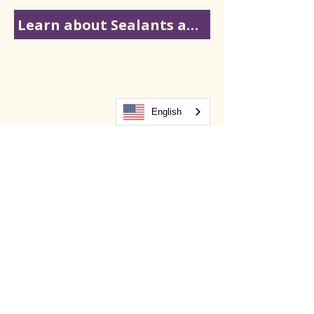
Learn about Sealants and Fluoride
English