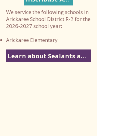
We service the following schools in
Arickaree School District R-2 for the
2026-2027
school year:
Arickaree Elementary
Learn about Sealants and Fluoride