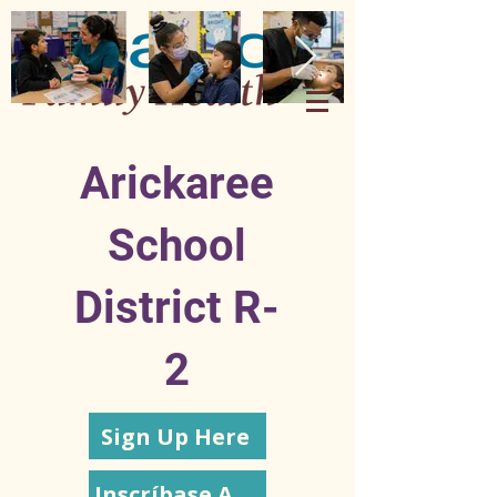
Arickaree
School
District R-
2
Sign Up Here
Inscríbase Aquí