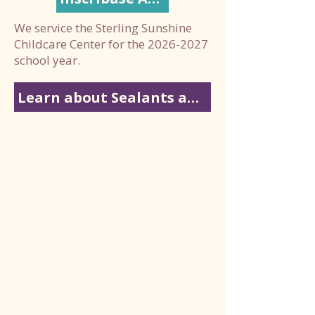
We service the Sterling Sunshine
Childcare Center for the
2026-2027
school year.
Learn about Sealants and Fluoride