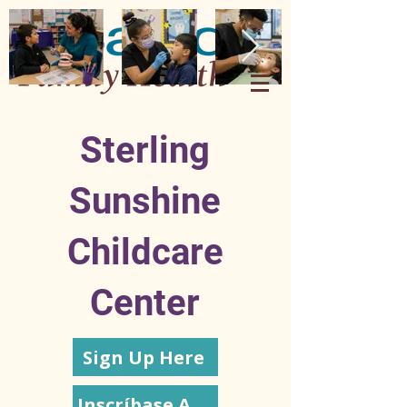
Sterling
Sunshine
Childcare
Center
Sign Up Here
Inscríbase Aquí