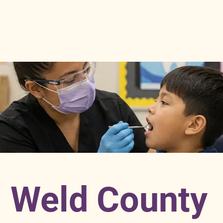
Weld County