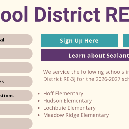
ool District R
Sign Up Here
al
Learn about Sealant
We service the following schools 
District RE-3J for the 2026-2027 sc
es
Hoff Elementary
stions
Hudson Elementary
Lochbuie Elementary
Meadow Ridge Elementary