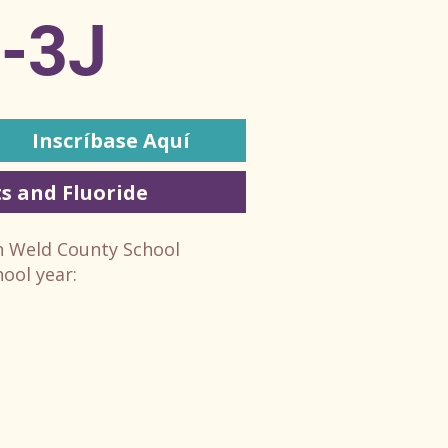
E-3J
Inscríbase Aquí
s and Fluoride
in Weld County School
hool year: