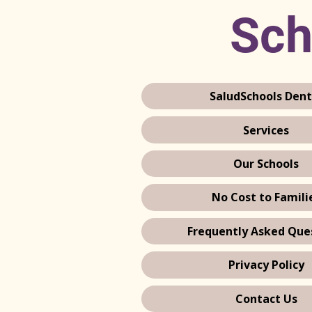
Sch
SaludSchools Dent
Services
Our Schools
No Cost to Famili
Frequently Asked Que
Privacy Policy
Contact Us